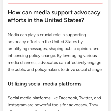
How can media support advocacy
efforts in the United States?
Media can play a crucial role in supporting
advocacy efforts in the United States by
amplifying messages, shaping public opinion, and
influencing policy change. By leveraging various
media channels, advocates can effectively engage
the public and policymakers to drive social change.
Utilizing social media platforms
Social media platforms like Facebook, Twitter, and
Instagram are powerful tools for advocacy. They