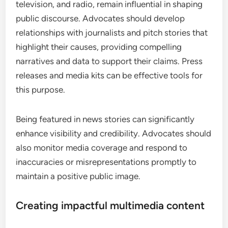
television, and radio, remain influential in shaping
public discourse. Advocates should develop
relationships with journalists and pitch stories that
highlight their causes, providing compelling
narratives and data to support their claims. Press
releases and media kits can be effective tools for
this purpose.
Being featured in news stories can significantly
enhance visibility and credibility. Advocates should
also monitor media coverage and respond to
inaccuracies or misrepresentations promptly to
maintain a positive public image.
Creating impactful multimedia content