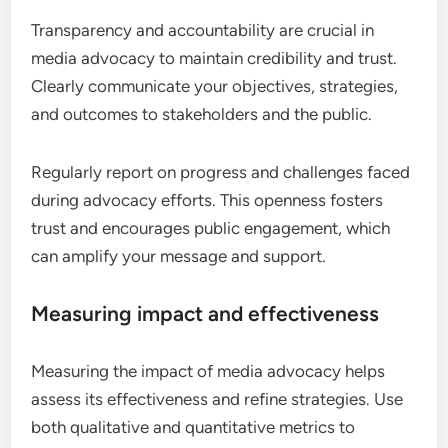
Transparency and accountability are crucial in
media advocacy to maintain credibility and trust.
Clearly communicate your objectives, strategies,
and outcomes to stakeholders and the public.
Regularly report on progress and challenges faced
during advocacy efforts. This openness fosters
trust and encourages public engagement, which
can amplify your message and support.
Measuring impact and effectiveness
Measuring the impact of media advocacy helps
assess its effectiveness and refine strategies. Use
both qualitative and quantitative metrics to