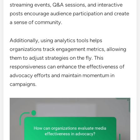
streaming events, Q&A sessions, and interactive
posts encourage audience participation and create
a sense of community.
Additionally, using analytics tools helps
organizations track engagement metrics, allowing
them to adjust strategies on the fly. This
responsiveness can enhance the effectiveness of
advocacy efforts and maintain momentum in
campaigns.