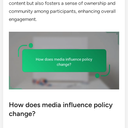
content but also fosters a sense of ownership and
community among participants, enhancing overall
engagement.
How does media influence policy
change?