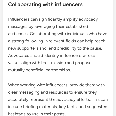
Collaborating with influencers
Influencers can significantly amplify advocacy
messages by leveraging their established
audiences. Collaborating with individuals who have
a strong following in relevant fields can help reach
new supporters and lend credibility to the cause.
Advocates should identify influencers whose
values align with their mission and propose
mutually beneficial partnerships.
When working with influencers, provide them with
clear messaging and resources to ensure they
accurately represent the advocacy efforts. This can
include briefing materials, key facts, and suggested
hashtags to use in their posts.