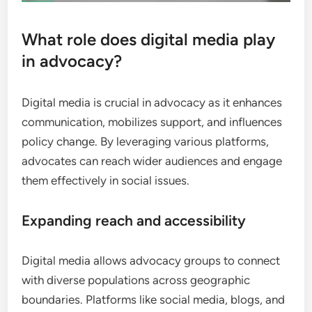
What role does digital media play
in advocacy?
Digital media is crucial in advocacy as it enhances
communication, mobilizes support, and influences
policy change. By leveraging various platforms,
advocates can reach wider audiences and engage
them effectively in social issues.
Expanding reach and accessibility
Digital media allows advocacy groups to connect
with diverse populations across geographic
boundaries. Platforms like social media, blogs, and