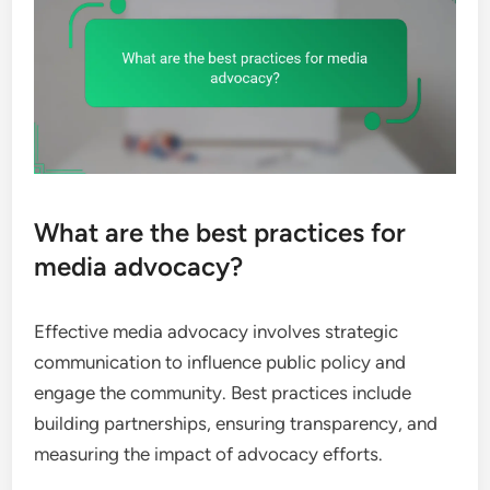
What are the best practices for
media advocacy?
Effective media advocacy involves strategic
communication to influence public policy and
engage the community. Best practices include
building partnerships, ensuring transparency, and
measuring the impact of advocacy efforts.