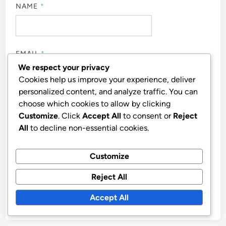
NAME
*
EMAIL
*
We respect your privacy
Cookies help us improve your experience, deliver
personalized content, and analyze traffic. You can
WEBSITE
choose which cookies to allow by clicking
Customize
. Click
Accept All
to consent or
Reject
All
to decline non-essential cookies.
Customize
SAVE MY NAME, EMAIL, AND WEBSITE IN THIS
BROWSER FOR THE NEXT TIME I COMMENT.
Reject All
Accept All