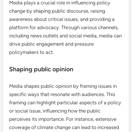
Media plays a crucial role in influencing policy
change by shaping public discourse, raising
awareness about critical issues, and providing a
platform for advocacy. Through various channels,
including news outlets and social media, media can
drive public engagement and pressure
policymakers to act.
Shaping public opinion
Media shapes public opinion by framing issues in
specific ways that resonate with audiences. This
framing can highlight particular aspects of a policy
or social issue, influencing how the public
perceives its importance. For instance, extensive
coverage of climate change can lead to increased