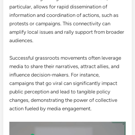
particular, allows for rapid dissemination of
information and coordination of actions, such as
protests or campaigns. This connectivity can
amplify local issues and rally support from broader
audiences.
Successful grassroots movements often leverage
media to share their narratives, attract allies, and
influence decision-makers. For instance,
campaigns that go viral can significantly impact
public perception and lead to tangible policy
changes, demonstrating the power of collective
action fueled by media engagement.