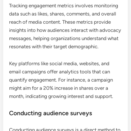
Tracking engagement metrics involves monitoring
data such as likes, shares, comments, and overall
reach of media content. These metrics provide
insights into how audiences interact with advocacy
messages, helping organizations understand what
resonates with their target demographic.
Key platforms like social media, websites, and
email campaigns offer analytics tools that can
quantify engagement. For instance, a campaign
might aim for a 20% increase in shares over a
month, indicating growing interest and support.
Conducting audience surveys
Conducting audience surveys is a direct method to