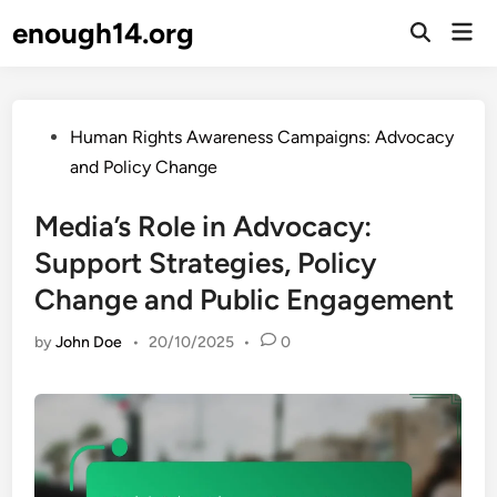
Skip
enough14.org
Mai
to
Open
Men
Search
content
Posted
Human Rights Awareness Campaigns: Advocacy
in
and Policy Change
Media’s Role in Advocacy:
Support Strategies, Policy
Change and Public Engagement
by
John Doe
•
20/10/2025
•
0