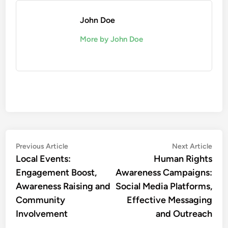
John Doe
More by John Doe
Post
Previous
Nex
Previous Article
Next Article
article:
artic
Local Events:
Human Rights
navigation
Engagement Boost,
Awareness Campaigns:
Awareness Raising and
Social Media Platforms,
Community
Effective Messaging
Involvement
and Outreach