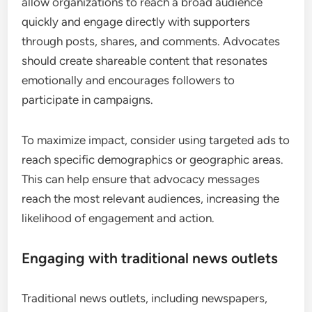
allow organizations to reach a broad audience
quickly and engage directly with supporters
through posts, shares, and comments. Advocates
should create shareable content that resonates
emotionally and encourages followers to
participate in campaigns.
To maximize impact, consider using targeted ads to
reach specific demographics or geographic areas.
This can help ensure that advocacy messages
reach the most relevant audiences, increasing the
likelihood of engagement and action.
Engaging with traditional news outlets
Traditional news outlets, including newspapers,