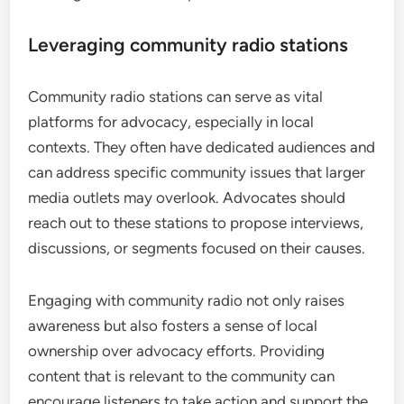
Leveraging community radio stations
Community radio stations can serve as vital
platforms for advocacy, especially in local
contexts. They often have dedicated audiences and
can address specific community issues that larger
media outlets may overlook. Advocates should
reach out to these stations to propose interviews,
discussions, or segments focused on their causes.
Engaging with community radio not only raises
awareness but also fosters a sense of local
ownership over advocacy efforts. Providing
content that is relevant to the community can
encourage listeners to take action and support the