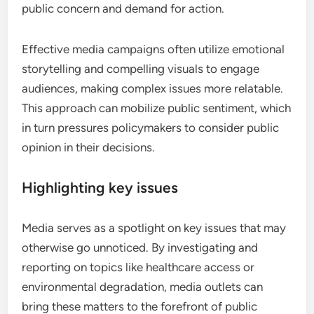
public concern and demand for action.
Effective media campaigns often utilize emotional
storytelling and compelling visuals to engage
audiences, making complex issues more relatable.
This approach can mobilize public sentiment, which
in turn pressures policymakers to consider public
opinion in their decisions.
Highlighting key issues
Media serves as a spotlight on key issues that may
otherwise go unnoticed. By investigating and
reporting on topics like healthcare access or
environmental degradation, media outlets can
bring these matters to the forefront of public