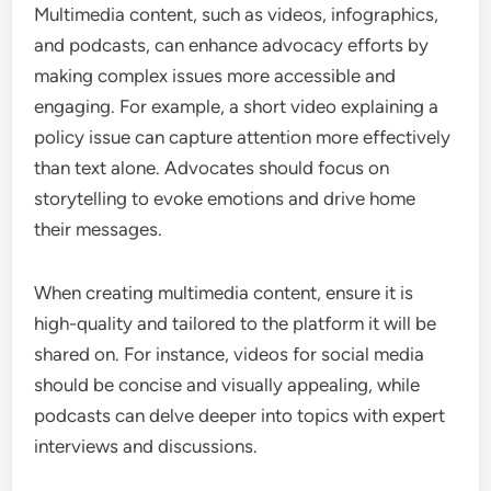
Multimedia content, such as videos, infographics,
and podcasts, can enhance advocacy efforts by
making complex issues more accessible and
engaging. For example, a short video explaining a
policy issue can capture attention more effectively
than text alone. Advocates should focus on
storytelling to evoke emotions and drive home
their messages.
When creating multimedia content, ensure it is
high-quality and tailored to the platform it will be
shared on. For instance, videos for social media
should be concise and visually appealing, while
podcasts can delve deeper into topics with expert
interviews and discussions.