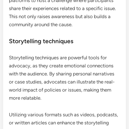
platforms to host a challenge where participants
share their experiences related to a specific issue.
This not only raises awareness but also builds a
community around the cause.
Storytelling techniques
Storytelling techniques are powerful tools for
advocacy, as they create emotional connections
with the audience. By sharing personal narratives
or case studies, advocates can illustrate the real-
world impact of policies or issues, making them
more relatable.
Utilizing various formats such as videos, podcasts,
or written articles can enhance the storytelling