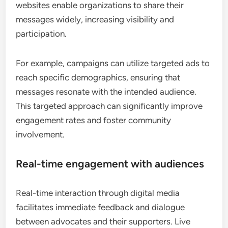
websites enable organizations to share their
messages widely, increasing visibility and
participation.
For example, campaigns can utilize targeted ads to
reach specific demographics, ensuring that
messages resonate with the intended audience.
This targeted approach can significantly improve
engagement rates and foster community
involvement.
Real-time engagement with audiences
Real-time interaction through digital media
facilitates immediate feedback and dialogue
between advocates and their supporters. Live