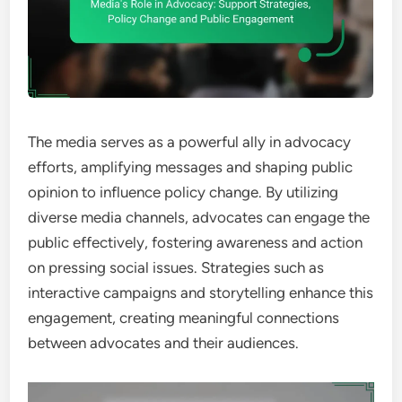
The media serves as a powerful ally in advocacy
efforts, amplifying messages and shaping public
opinion to influence policy change. By utilizing
diverse media channels, advocates can engage the
public effectively, fostering awareness and action
on pressing social issues. Strategies such as
interactive campaigns and storytelling enhance this
engagement, creating meaningful connections
between advocates and their audiences.