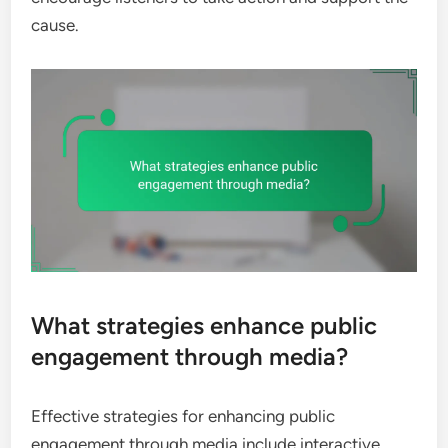
cause.
What strategies enhance public
engagement through media?
Effective strategies for enhancing public
engagement through media include interactive