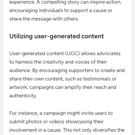
experience. A compelling story can inspire action,
encouraging individuals to support a cause or
share the message with others.
Utilizing user-generated content
User-generated content (UGC) allows advocates
to harness the creativity and voices of their
audience. By encouraging supporters to create and
share their own content, such as testimonials or
artwork, campaigns can amplify their reach and
authenticity.
For instance, a campaign might invite users to
submit photos or videos showcasing their
involvement in a cause. This not only diversifies the