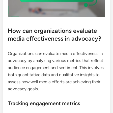
How can organizations evaluate
media effectiveness in advocacy?
Organizations can evaluate media effectiveness in
advocacy by analyzing various metrics that reflect
audience engagement and sentiment. This involves
both quantitative data and qualitative insights to
assess how well media efforts are achieving their
advocacy goals.
Tracking engagement metrics