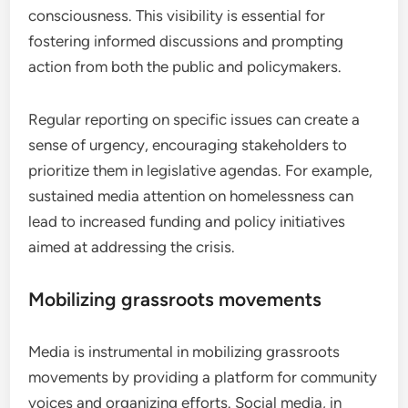
consciousness. This visibility is essential for
fostering informed discussions and prompting
action from both the public and policymakers.
Regular reporting on specific issues can create a
sense of urgency, encouraging stakeholders to
prioritize them in legislative agendas. For example,
sustained media attention on homelessness can
lead to increased funding and policy initiatives
aimed at addressing the crisis.
Mobilizing grassroots movements
Media is instrumental in mobilizing grassroots
movements by providing a platform for community
voices and organizing efforts. Social media, in