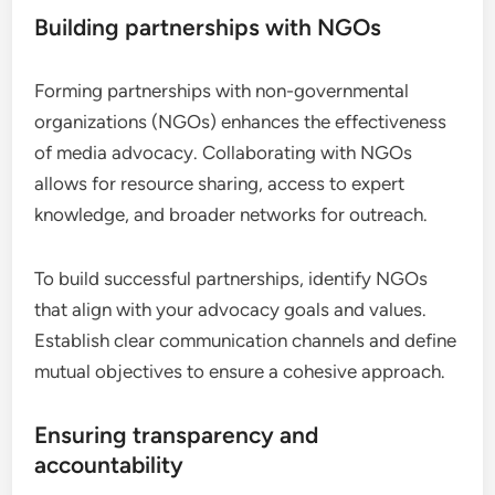
Building partnerships with NGOs
Forming partnerships with non-governmental
organizations (NGOs) enhances the effectiveness
of media advocacy. Collaborating with NGOs
allows for resource sharing, access to expert
knowledge, and broader networks for outreach.
To build successful partnerships, identify NGOs
that align with your advocacy goals and values.
Establish clear communication channels and define
mutual objectives to ensure a cohesive approach.
Ensuring transparency and
accountability