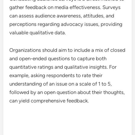
gather feedback on media effectiveness. Surveys
can assess audience awareness, attitudes, and
perceptions regarding advocacy issues, providing
valuable qualitative data.
Organizations should aim to include a mix of closed
and open-ended questions to capture both
quantitative ratings and qualitative insights. For
example, asking respondents to rate their
understanding of an issue on a scale of 1 to 5,
followed by an open question about their thoughts,
can yield comprehensive feedback.