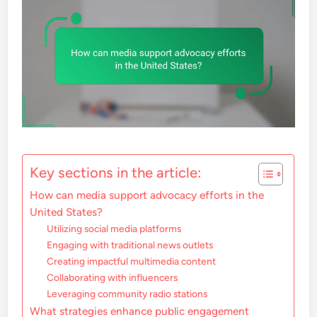
Key sections in the article:
How can media support advocacy efforts in the
United States?
Utilizing social media platforms
Engaging with traditional news outlets
Creating impactful multimedia content
Collaborating with influencers
Leveraging community radio stations
What strategies enhance public engagement