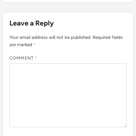
Leave a Reply
Your email address will not be published.
Required fields
are marked
*
COMMENT
*