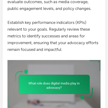
evaluate outcomes, such as media coverage,
public engagement levels, and policy changes.
Establish key performance indicators (KPIs)
relevant to your goals. Regularly review these
metrics to identify successes and areas for
improvement, ensuring that your advocacy efforts
remain focused and impactful.