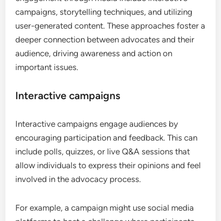
campaigns, storytelling techniques, and utilizing
user-generated content. These approaches foster a
deeper connection between advocates and their
audience, driving awareness and action on
important issues.
Interactive campaigns
Interactive campaigns engage audiences by
encouraging participation and feedback. This can
include polls, quizzes, or live Q&A sessions that
allow individuals to express their opinions and feel
involved in the advocacy process.
For example, a campaign might use social media