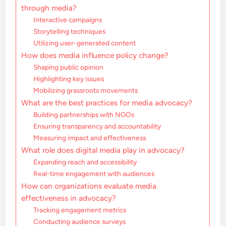
through media?
Interactive campaigns
Storytelling techniques
Utilizing user-generated content
How does media influence policy change?
Shaping public opinion
Highlighting key issues
Mobilizing grassroots movements
What are the best practices for media advocacy?
Building partnerships with NGOs
Ensuring transparency and accountability
Measuring impact and effectiveness
What role does digital media play in advocacy?
Expanding reach and accessibility
Real-time engagement with audiences
How can organizations evaluate media
effectiveness in advocacy?
Tracking engagement metrics
Conducting audience surveys