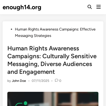
Skip
enough14.org
Mai
to
Open
Men
Search
content
Posted
Human Rights Awareness Campaigns: Effective
in
Messaging Strategies
Human Rights Awareness
Campaigns: Culturally Sensitive
Messaging, Diverse Audiences
and Engagement
by
John Doe
•
07/11/2025
•
0