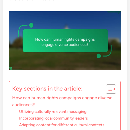
Key sections in the article:
How can human rights campaigns engage diverse
audiences?
Utilizing culturally relevant messaging
Incorporating local community leaders
Adapting content for different cultural contexts