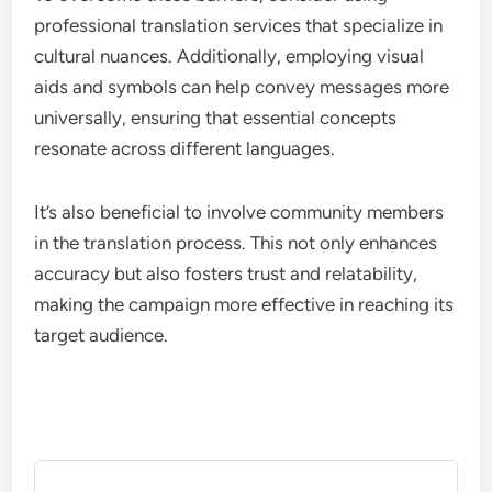
professional translation services that specialize in
cultural nuances. Additionally, employing visual
aids and symbols can help convey messages more
universally, ensuring that essential concepts
resonate across different languages.
It’s also beneficial to involve community members
in the translation process. This not only enhances
accuracy but also fosters trust and relatability,
making the campaign more effective in reaching its
target audience.