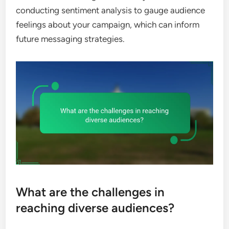
conducting sentiment analysis to gauge audience
feelings about your campaign, which can inform
future messaging strategies.
What are the challenges in
reaching diverse audiences?