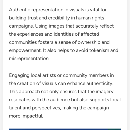
Authentic representation in visuals is vital for
building trust and credibility in human rights
campaigns. Using images that accurately reflect
the experiences and identities of affected
communities fosters a sense of ownership and
empowerment. It also helps to avoid tokenism and
misrepresentation.
Engaging local artists or community members in
the creation of visuals can enhance authenticity.
This approach not only ensures that the imagery
resonates with the audience but also supports local
talent and perspectives, making the campaign
more impactful.