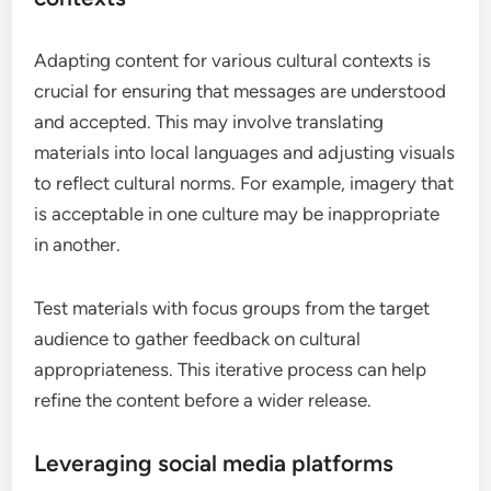
Adapting content for various cultural contexts is
crucial for ensuring that messages are understood
and accepted. This may involve translating
materials into local languages and adjusting visuals
to reflect cultural norms. For example, imagery that
is acceptable in one culture may be inappropriate
in another.
Test materials with focus groups from the target
audience to gather feedback on cultural
appropriateness. This iterative process can help
refine the content before a wider release.
Leveraging social media platforms