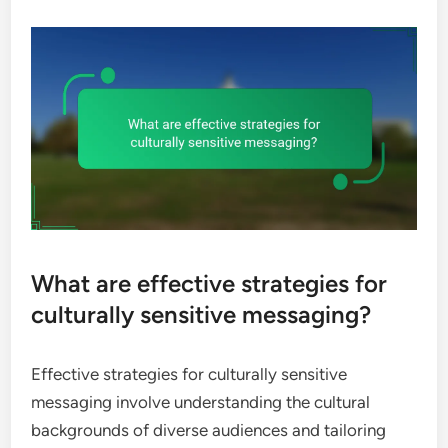
What are effective strategies for
culturally sensitive messaging?
Effective strategies for culturally sensitive
messaging involve understanding the cultural
backgrounds of diverse audiences and tailoring