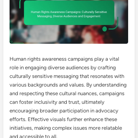
Human rights awareness campaigns play a vital
role in engaging diverse audiences by crafting
culturally sensitive messaging that resonates with
various backgrounds and values. By understanding
and respecting these cultural nuances, campaigns
can foster inclusivity and trust, ultimately
encouraging broader participation in advocacy
efforts. Effective visuals further enhance these
initiatives, making complex issues more relatable
and accessible to all.