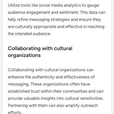
Utilize tools like social media analytics to gauge
audience engagement and sentiment. This data can
help refine messaging strategies and ensure they
are culturally appropriate and effective in reaching
the intended audience.
Collaborating with cultural
organizations
Collaborating with cultural organizations can
enhance the authenticity and effectiveness of
messaging. These organizations often have
established trust within their communities and can
provide valuable insights into cultural sensitivities.
Partnering with them can also amplify outreach
efforts.