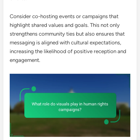
Consider co-hosting events or campaigns that
highlight shared values and goals. This not only
strengthens community ties but also ensures that
messaging is aligned with cultural expectations,
increasing the likelihood of positive reception and
engagement.