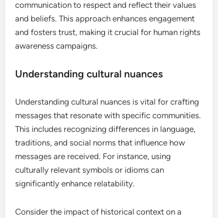
communication to respect and reflect their values
and beliefs. This approach enhances engagement
and fosters trust, making it crucial for human rights
awareness campaigns.
Understanding cultural nuances
Understanding cultural nuances is vital for crafting
messages that resonate with specific communities.
This includes recognizing differences in language,
traditions, and social norms that influence how
messages are received. For instance, using
culturally relevant symbols or idioms can
significantly enhance relatability.
Consider the impact of historical context on a