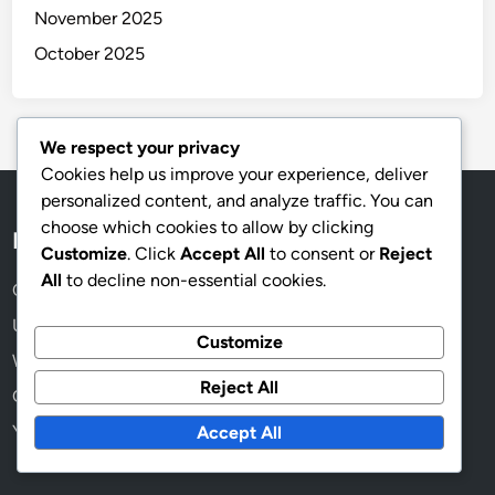
November 2025
October 2025
We respect your privacy
Cookies help us improve your experience, deliver
personalized content, and analyze traffic. You can
choose which cookies to allow by clicking
Legal
Customize
. Click
Accept All
to consent or
Reject
All
to decline non-essential cookies.
Cookie Preferences
User Agreement
Customize
Who We Are
Reject All
Get in Touch
Your Privacy
Accept All