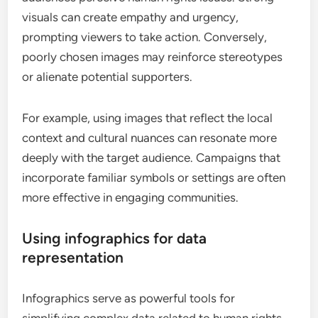
visuals can create empathy and urgency,
prompting viewers to take action. Conversely,
poorly chosen images may reinforce stereotypes
or alienate potential supporters.
For example, using images that reflect the local
context and cultural nuances can resonate more
deeply with the target audience. Campaigns that
incorporate familiar symbols or settings are often
more effective in engaging communities.
Using infographics for data
representation
Infographics serve as powerful tools for