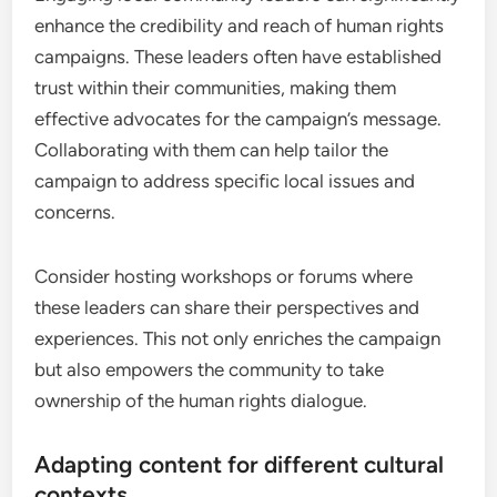
enhance the credibility and reach of human rights
campaigns. These leaders often have established
trust within their communities, making them
effective advocates for the campaign’s message.
Collaborating with them can help tailor the
campaign to address specific local issues and
concerns.
Consider hosting workshops or forums where
these leaders can share their perspectives and
experiences. This not only enriches the campaign
but also empowers the community to take
ownership of the human rights dialogue.
Adapting content for different cultural
contexts