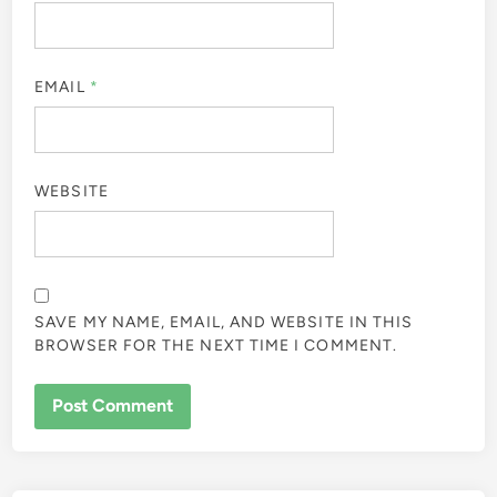
EMAIL
*
WEBSITE
SAVE MY NAME, EMAIL, AND WEBSITE IN THIS
BROWSER FOR THE NEXT TIME I COMMENT.