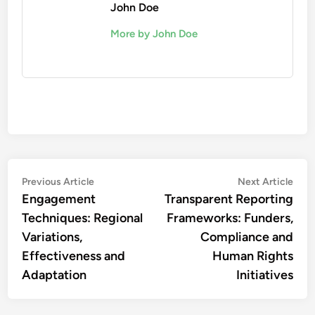
John Doe
More by John Doe
Post
Previous
Nex
Previous Article
Next Article
article:
artic
Engagement
Transparent Reporting
navigation
Techniques: Regional
Frameworks: Funders,
Variations,
Compliance and
Effectiveness and
Human Rights
Adaptation
Initiatives