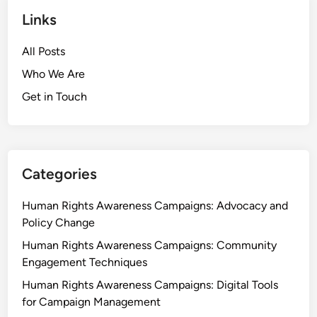
Links
All Posts
Who We Are
Get in Touch
Categories
Human Rights Awareness Campaigns: Advocacy and
Policy Change
Human Rights Awareness Campaigns: Community
Engagement Techniques
Human Rights Awareness Campaigns: Digital Tools
for Campaign Management