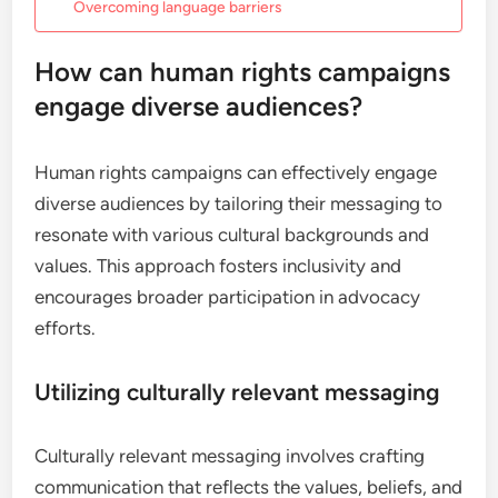
Overcoming language barriers
How can human rights campaigns
engage diverse audiences?
Human rights campaigns can effectively engage
diverse audiences by tailoring their messaging to
resonate with various cultural backgrounds and
values. This approach fosters inclusivity and
encourages broader participation in advocacy
efforts.
Utilizing culturally relevant messaging
Culturally relevant messaging involves crafting
communication that reflects the values, beliefs, and