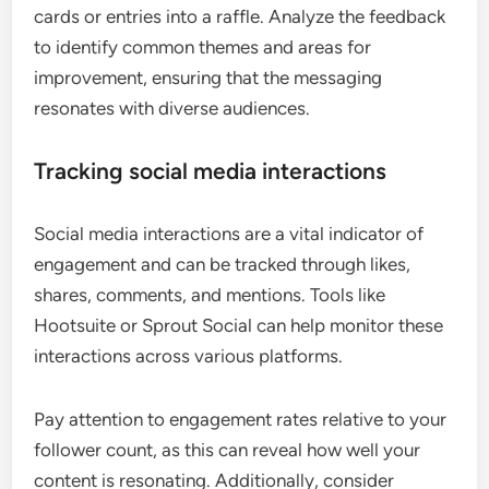
cards or entries into a raffle. Analyze the feedback
to identify common themes and areas for
improvement, ensuring that the messaging
resonates with diverse audiences.
Tracking social media interactions
Social media interactions are a vital indicator of
engagement and can be tracked through likes,
shares, comments, and mentions. Tools like
Hootsuite or Sprout Social can help monitor these
interactions across various platforms.
Pay attention to engagement rates relative to your
follower count, as this can reveal how well your
content is resonating. Additionally, consider