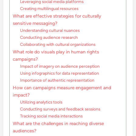
Leveraging social media platforms
Creating multilingual resources
What are effective strategies for culturally
sensitive messaging?
Understanding cultural nuances
Conducting audience research
Collaborating with cultural organizations
What role do visuals play in human rights
campaigns?
Impact of imagery on audience perception
Using infographics for data representation
Importance of authentic representation
How can campaigns measure engagement and
impact?
Utilizing analytics tools
Conducting surveys and feedback sessions
Tracking social media interactions
What are the challenges in reaching diverse
audiences?