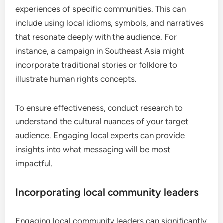
experiences of specific communities. This can
include using local idioms, symbols, and narratives
that resonate deeply with the audience. For
instance, a campaign in Southeast Asia might
incorporate traditional stories or folklore to
illustrate human rights concepts.
To ensure effectiveness, conduct research to
understand the cultural nuances of your target
audience. Engaging local experts can provide
insights into what messaging will be most
impactful.
Incorporating local community leaders
Engaging local community leaders can significantly