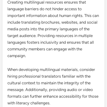
Creating multilingual resources ensures that
language barriers do not hinder access to
important information about human rights. This can
include translating brochures, websites, and social
media posts into the primary languages of the
target audience. Providing resources in multiple
languages fosters inclusivity and ensures that all
community members can engage with the
campaign.
When developing multilingual materials, consider
hiring professional translators familiar with the
cultural context to maintain the integrity of the
message. Additionally, providing audio or video
formats can further enhance accessibility for those
with literacy challenges.