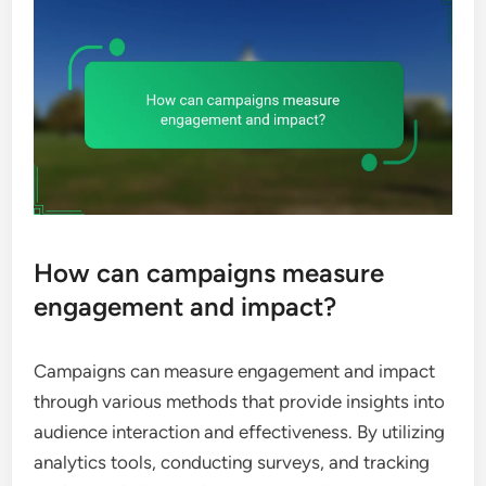
How can campaigns measure
engagement and impact?
Campaigns can measure engagement and impact
through various methods that provide insights into
audience interaction and effectiveness. By utilizing
analytics tools, conducting surveys, and tracking