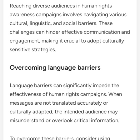
Reaching diverse audiences in human rights
awareness campaigns involves navigating various
cultural, linguistic, and social barriers. These
challenges can hinder effective communication and
engagement, making it crucial to adopt culturally
sensitive strategies.
Overcoming language barriers
Language barriers can significantly impede the
effectiveness of human rights campaigns. When
messages are not translated accurately or
culturally adapted, the intended audience may
misunderstand or overlook critical information.
To overcome these barriers, consider using