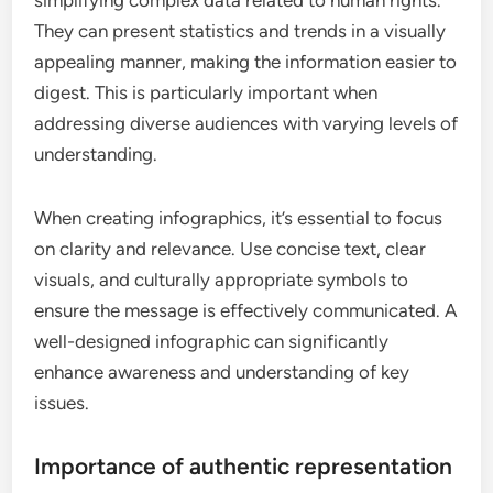
simplifying complex data related to human rights.
They can present statistics and trends in a visually
appealing manner, making the information easier to
digest. This is particularly important when
addressing diverse audiences with varying levels of
understanding.
When creating infographics, it’s essential to focus
on clarity and relevance. Use concise text, clear
visuals, and culturally appropriate symbols to
ensure the message is effectively communicated. A
well-designed infographic can significantly
enhance awareness and understanding of key
issues.
Importance of authentic representation