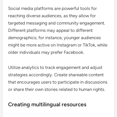
Social media platforms are powerful tools for
reaching diverse audiences, as they allow for
targeted messaging and community engagement.
Different platforms may appeal to different
demographics; for instance, younger audiences
might be more active on Instagram or TikTok, while
older individuals may prefer Facebook.
Utilize analytics to track engagement and adjust
strategies accordingly. Create shareable content
that encourages users to participate in discussions
or share their own stories related to human rights.
Creating multilingual resources