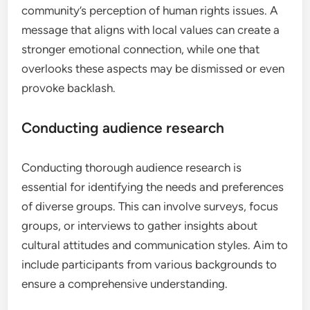
community’s perception of human rights issues. A
message that aligns with local values can create a
stronger emotional connection, while one that
overlooks these aspects may be dismissed or even
provoke backlash.
Conducting audience research
Conducting thorough audience research is
essential for identifying the needs and preferences
of diverse groups. This can involve surveys, focus
groups, or interviews to gather insights about
cultural attitudes and communication styles. Aim to
include participants from various backgrounds to
ensure a comprehensive understanding.