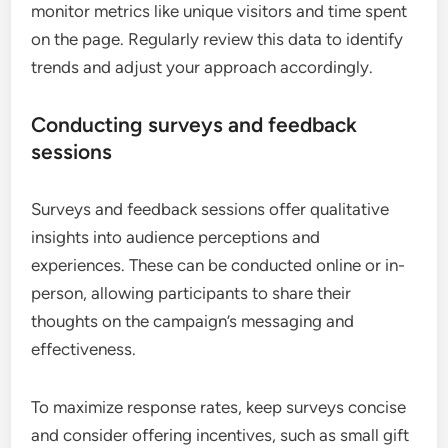
monitor metrics like unique visitors and time spent
on the page. Regularly review this data to identify
trends and adjust your approach accordingly.
Conducting surveys and feedback
sessions
Surveys and feedback sessions offer qualitative
insights into audience perceptions and
experiences. These can be conducted online or in-
person, allowing participants to share their
thoughts on the campaign’s messaging and
effectiveness.
To maximize response rates, keep surveys concise
and consider offering incentives, such as small gift