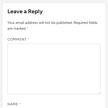
Leave a Reply
Your email address will not be published.
Required fields
are marked
*
COMMENT
*
NAME
*