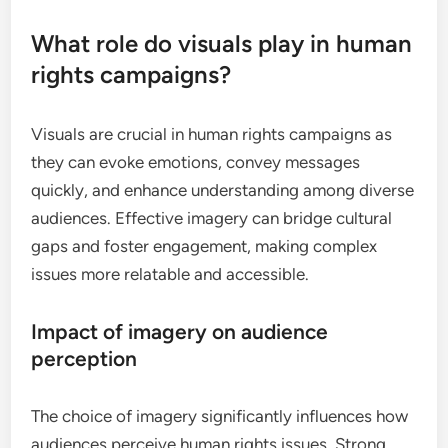
What role do visuals play in human
rights campaigns?
Visuals are crucial in human rights campaigns as
they can evoke emotions, convey messages
quickly, and enhance understanding among diverse
audiences. Effective imagery can bridge cultural
gaps and foster engagement, making complex
issues more relatable and accessible.
Impact of imagery on audience
perception
The choice of imagery significantly influences how
audiences perceive human rights issues. Strong