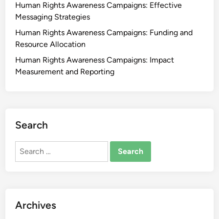
Human Rights Awareness Campaigns: Effective
Messaging Strategies
Human Rights Awareness Campaigns: Funding and
Resource Allocation
Human Rights Awareness Campaigns: Impact
Measurement and Reporting
Search
Search
for:
Archives