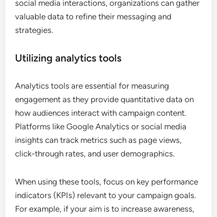
social media interactions, organizations can gather
valuable data to refine their messaging and
strategies.
Utilizing analytics tools
Analytics tools are essential for measuring
engagement as they provide quantitative data on
how audiences interact with campaign content.
Platforms like Google Analytics or social media
insights can track metrics such as page views,
click-through rates, and user demographics.
When using these tools, focus on key performance
indicators (KPIs) relevant to your campaign goals.
For example, if your aim is to increase awareness,