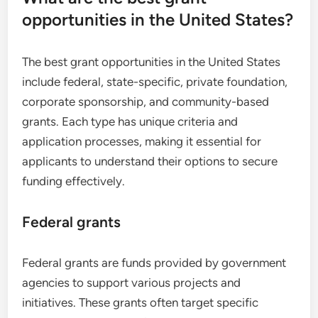
opportunities in the United States?
The best grant opportunities in the United States
include federal, state-specific, private foundation,
corporate sponsorship, and community-based
grants. Each type has unique criteria and
application processes, making it essential for
applicants to understand their options to secure
funding effectively.
Federal grants
Federal grants are funds provided by government
agencies to support various projects and
initiatives. These grants often target specific