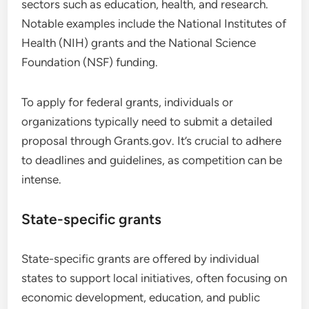
sectors such as education, health, and research.
Notable examples include the National Institutes of
Health (NIH) grants and the National Science
Foundation (NSF) funding.
To apply for federal grants, individuals or
organizations typically need to submit a detailed
proposal through Grants.gov. It’s crucial to adhere
to deadlines and guidelines, as competition can be
intense.
State-specific grants
State-specific grants are offered by individual
states to support local initiatives, often focusing on
economic development, education, and public