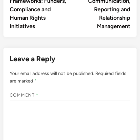
Frameworks: Funders,
Communication,
Compliance and
Reporting and
Human Rights
Relationship
Initiatives
Management
Leave a Reply
Your email address will not be published.
Required fields
are marked
*
COMMENT
*