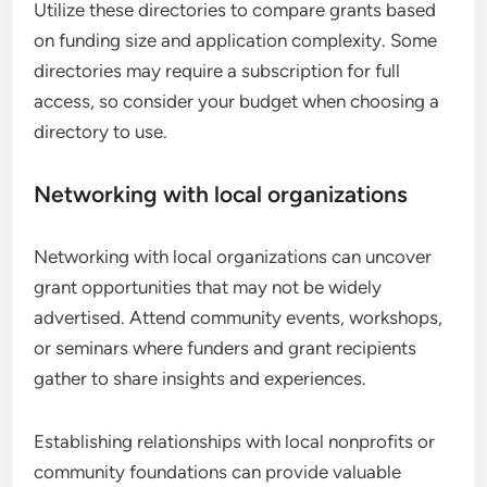
Utilize these directories to compare grants based
on funding size and application complexity. Some
directories may require a subscription for full
access, so consider your budget when choosing a
directory to use.
Networking with local organizations
Networking with local organizations can uncover
grant opportunities that may not be widely
advertised. Attend community events, workshops,
or seminars where funders and grant recipients
gather to share insights and experiences.
Establishing relationships with local nonprofits or
community foundations can provide valuable