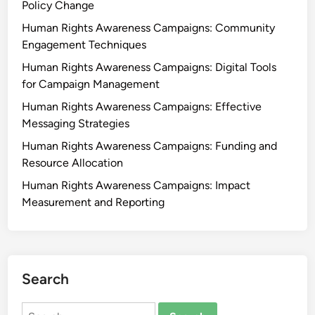
Policy Change
Human Rights Awareness Campaigns: Community
Engagement Techniques
Human Rights Awareness Campaigns: Digital Tools
for Campaign Management
Human Rights Awareness Campaigns: Effective
Messaging Strategies
Human Rights Awareness Campaigns: Funding and
Resource Allocation
Human Rights Awareness Campaigns: Impact
Measurement and Reporting
Search
Search