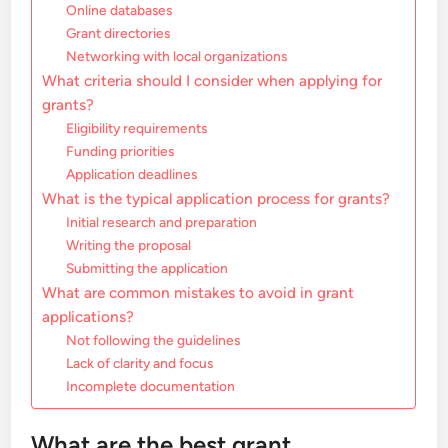
Online databases
Grant directories
Networking with local organizations
What criteria should I consider when applying for
grants?
Eligibility requirements
Funding priorities
Application deadlines
What is the typical application process for grants?
Initial research and preparation
Writing the proposal
Submitting the application
What are common mistakes to avoid in grant
applications?
Not following the guidelines
Lack of clarity and focus
Incomplete documentation
What are the best grant