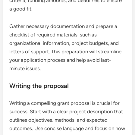
criteria, funding amounts, and deadlines to ensure
a good fit.
Gather necessary documentation and prepare a
checklist of required materials, such as
organizational information, project budgets, and
letters of support. This preparation will streamline
your application process and help avoid last-
minute issues.
Writing the proposal
Writing a compelling grant proposal is crucial for
success. Start with a clear project description that
outlines objectives, methods, and expected
outcomes. Use concise language and focus on how