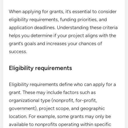
When applying for grants, it’s essential to consider
eligibility requirements, funding priorities, and
application deadlines. Understanding these criteria
helps you determine if your project aligns with the
grant’s goals and increases your chances of
success.
Eligibility requirements
Eligibility requirements define who can apply for a
grant. These may include factors such as
organizational type (nonprofit, for-profit,
government), project scope, and geographic
location. For example, some grants may only be
available to nonprofits operating within specific