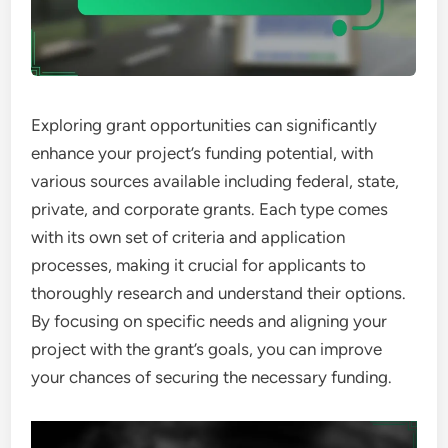
Exploring grant opportunities can significantly
enhance your project’s funding potential, with
various sources available including federal, state,
private, and corporate grants. Each type comes
with its own set of criteria and application
processes, making it crucial for applicants to
thoroughly research and understand their options.
By focusing on specific needs and aligning your
project with the grant’s goals, you can improve
your chances of securing the necessary funding.