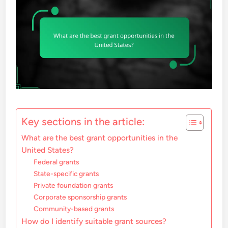
Key sections in the article:
What are the best grant opportunities in the
United States?
Federal grants
State-specific grants
Private foundation grants
Corporate sponsorship grants
Community-based grants
How do I identify suitable grant sources?