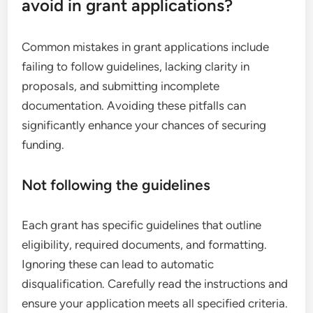
avoid in grant applications?
Common mistakes in grant applications include
failing to follow guidelines, lacking clarity in
proposals, and submitting incomplete
documentation. Avoiding these pitfalls can
significantly enhance your chances of securing
funding.
Not following the guidelines
Each grant has specific guidelines that outline
eligibility, required documents, and formatting.
Ignoring these can lead to automatic
disqualification. Carefully read the instructions and
ensure your application meets all specified criteria.