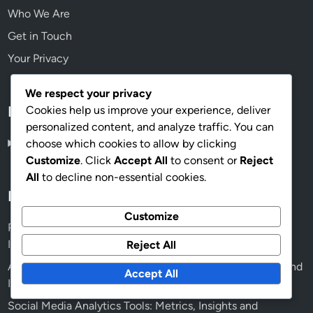
Who We Are
Get in Touch
Your Privacy
We respect your privacy
Language
Cookies help us improve your experience, deliver
personalized content, and analyze traffic. You can
English
▾
choose which cookies to allow by clicking
Customize
. Click
Accept All
to consent or
Reject
All
to decline non-essential cookies.
Recent Posts
Customize
Project Management Tools: Features, Benefits and
Integration for Human Rights Campaigns
Reject All
Advocacy Effectiveness: Coalition-Building, Strategies and
Accept All
Impact Assessment
Social Media Analytics Tools: Metrics, Insights and