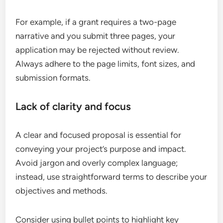
For example, if a grant requires a two-page
narrative and you submit three pages, your
application may be rejected without review.
Always adhere to the page limits, font sizes, and
submission formats.
Lack of clarity and focus
A clear and focused proposal is essential for
conveying your project’s purpose and impact.
Avoid jargon and overly complex language;
instead, use straightforward terms to describe your
objectives and methods.
Consider using bullet points to highlight key