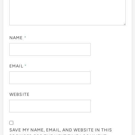
NAME
*
EMAIL
*
WEBSITE
SAVE MY NAME, EMAIL, AND WEBSITE IN THIS