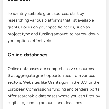
To identify suitable grant sources, start by
researching various platforms that list available
grants. Focus on your specific needs, such as
project type and funding amount, to narrow down
your options effectively.
Online databases
Online databases are comprehensive resources
that aggregate grant opportunities from various
sectors. Websites like Grants.gov in the U.S. or the
European Commission’s funding and tenders portal
offer searchable databases where you can filter by
eligibility, funding amount, and deadlines.