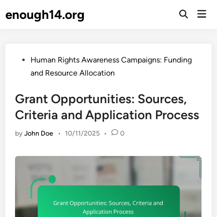
Skip
enough14.org
Mai
to
Open
Men
Search
content
Posted
Human Rights Awareness Campaigns: Funding
in
and Resource Allocation
Grant Opportunities: Sources,
Criteria and Application Process
by
John Doe
•
10/11/2025
•
0