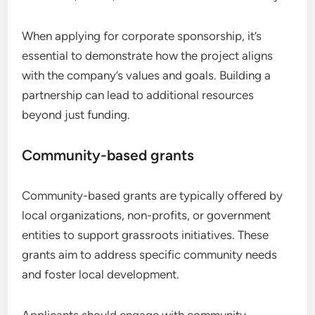
When applying for corporate sponsorship, it’s
essential to demonstrate how the project aligns
with the company’s values and goals. Building a
partnership can lead to additional resources
beyond just funding.
Community-based grants
Community-based grants are typically offered by
local organizations, non-profits, or government
entities to support grassroots initiatives. These
grants aim to address specific community needs
and foster local development.