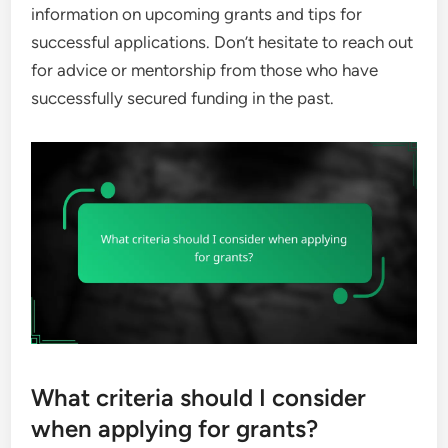
information on upcoming grants and tips for
successful applications. Don’t hesitate to reach out
for advice or mentorship from those who have
successfully secured funding in the past.
What criteria should I consider
when applying for grants?