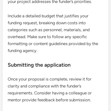
your project addresses the funder’s priorities.
Include a detailed budget that justifies your
funding request, breaking down costs into
categories such as personnel, materials, and
overhead. Make sure to follow any specific
formatting or content guidelines provided by the
funding agency.
Submitting the application
Once your proposal is complete, review it for
clarity and compliance with the funder’s
requirements. Consider having a colleague or
mentor provide feedback before submission.