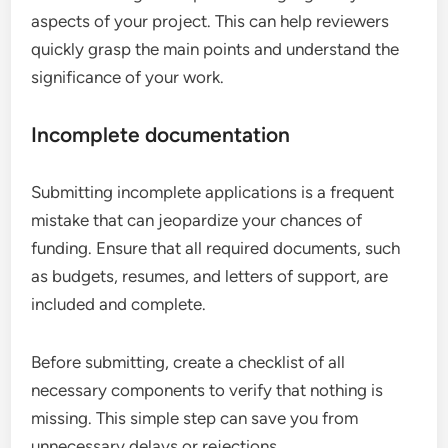
aspects of your project. This can help reviewers
quickly grasp the main points and understand the
significance of your work.
Incomplete documentation
Submitting incomplete applications is a frequent
mistake that can jeopardize your chances of
funding. Ensure that all required documents, such
as budgets, resumes, and letters of support, are
included and complete.
Before submitting, create a checklist of all
necessary components to verify that nothing is
missing. This simple step can save you from
unnecessary delays or rejections.