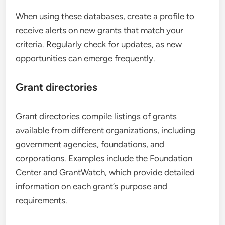
When using these databases, create a profile to
receive alerts on new grants that match your
criteria. Regularly check for updates, as new
opportunities can emerge frequently.
Grant directories
Grant directories compile listings of grants
available from different organizations, including
government agencies, foundations, and
corporations. Examples include the Foundation
Center and GrantWatch, which provide detailed
information on each grant’s purpose and
requirements.