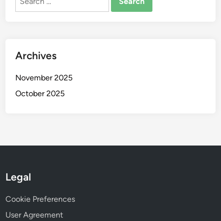
for:
Archives
November 2025
October 2025
Legal
Cookie Preferences
User Agreement