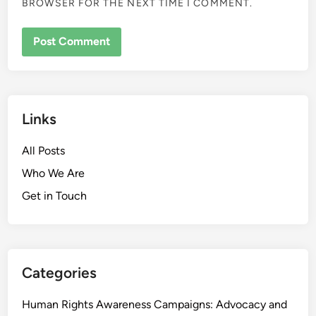
BROWSER FOR THE NEXT TIME I COMMENT.
Links
All Posts
Who We Are
Get in Touch
Categories
Human Rights Awareness Campaigns: Advocacy and