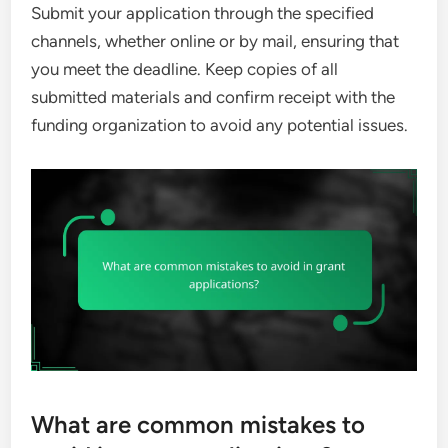
Submit your application through the specified
channels, whether online or by mail, ensuring that
you meet the deadline. Keep copies of all
submitted materials and confirm receipt with the
funding organization to avoid any potential issues.
What are common mistakes to