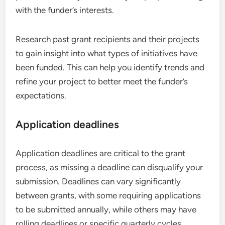
with the funder’s interests.
Research past grant recipients and their projects
to gain insight into what types of initiatives have
been funded. This can help you identify trends and
refine your project to better meet the funder’s
expectations.
Application deadlines
Application deadlines are critical to the grant
process, as missing a deadline can disqualify your
submission. Deadlines can vary significantly
between grants, with some requiring applications
to be submitted annually, while others may have
rolling deadlines or specific quarterly cycles.