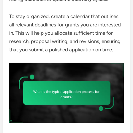
To stay organized, create a calendar that outlines
all relevant deadlines for grants you are interested
in. This will help you allocate sufficient time for
research, proposal writing, and revisions, ensuring
that you submit a polished application on time.