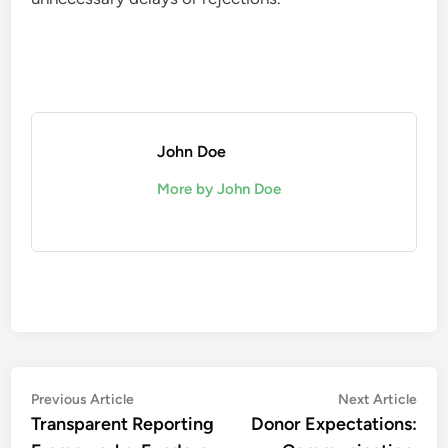
John Doe
More by John Doe
Post
Previous
Nex
Previous Article
Next Article
article:
artic
Transparent Reporting
Donor Expectations:
navigation