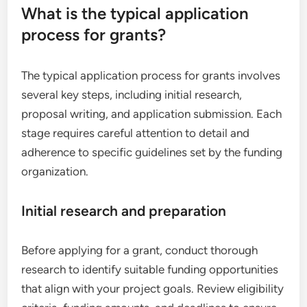
What is the typical application
process for grants?
The typical application process for grants involves
several key steps, including initial research,
proposal writing, and application submission. Each
stage requires careful attention to detail and
adherence to specific guidelines set by the funding
organization.
Initial research and preparation
Before applying for a grant, conduct thorough
research to identify suitable funding opportunities
that align with your project goals. Review eligibility