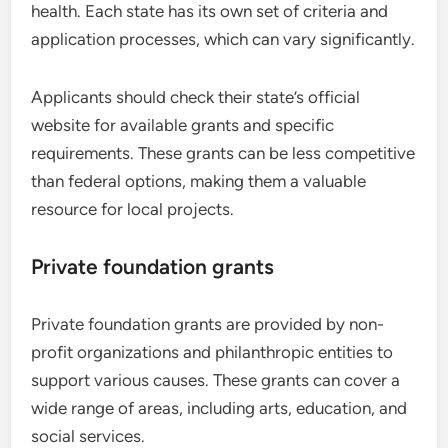
health. Each state has its own set of criteria and
application processes, which can vary significantly.
Applicants should check their state’s official
website for available grants and specific
requirements. These grants can be less competitive
than federal options, making them a valuable
resource for local projects.
Private foundation grants
Private foundation grants are provided by non-
profit organizations and philanthropic entities to
support various causes. These grants can cover a
wide range of areas, including arts, education, and
social services.