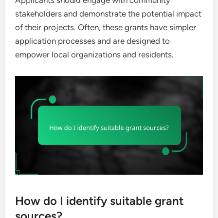
Applicants should engage with community
stakeholders and demonstrate the potential impact
of their projects. Often, these grants have simpler
application processes and are designed to
empower local organizations and residents.
How do I identify suitable grant
sources?