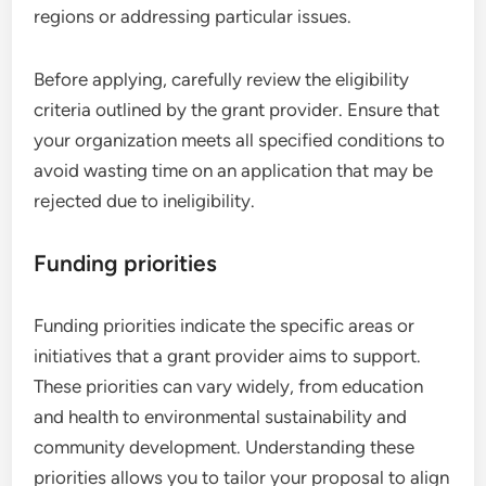
regions or addressing particular issues.
Before applying, carefully review the eligibility
criteria outlined by the grant provider. Ensure that
your organization meets all specified conditions to
avoid wasting time on an application that may be
rejected due to ineligibility.
Funding priorities
Funding priorities indicate the specific areas or
initiatives that a grant provider aims to support.
These priorities can vary widely, from education
and health to environmental sustainability and
community development. Understanding these
priorities allows you to tailor your proposal to align