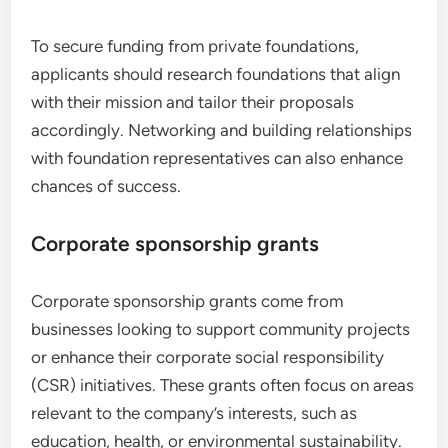
To secure funding from private foundations,
applicants should research foundations that align
with their mission and tailor their proposals
accordingly. Networking and building relationships
with foundation representatives can also enhance
chances of success.
Corporate sponsorship grants
Corporate sponsorship grants come from
businesses looking to support community projects
or enhance their corporate social responsibility
(CSR) initiatives. These grants often focus on areas
relevant to the company’s interests, such as
education, health, or environmental sustainability.