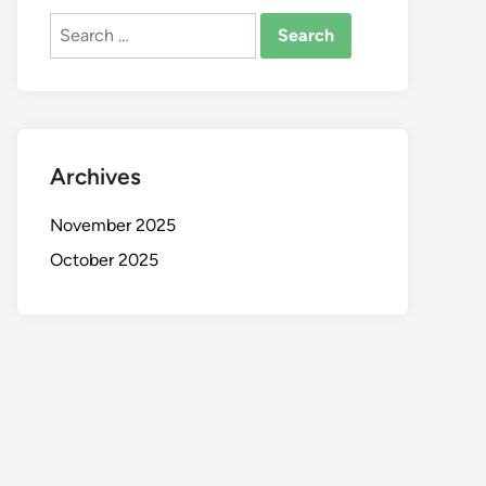
Search
for:
Archives
November 2025
October 2025