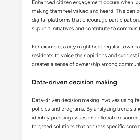
Enhanced citizen engagement occurs when loca
making them feel valued and heard. This can b
digital platforms that encourage participation
support initiatives and contribute to commun
For example, a city might host regular town h
residents to voice their opinions and suggest 
creates a sense of ownership among commun
Data-driven decision making
Data-driven decision making involves using f
policies and programs. By analyzing trends and
identify pressing issues and allocate resource
targeted solutions that address specific com