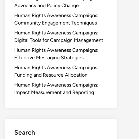
Advocacy and Policy Change
Human Rights Awareness Campaigns:
Community Engagement Techniques
Human Rights Awareness Campaigns:
Digital Tools for Campaign Management
Human Rights Awareness Campaigns:
Effective Messaging Strategies
Human Rights Awareness Campaigns:
Funding and Resource Allocation
Human Rights Awareness Campaigns:
Impact Measurement and Reporting
Search