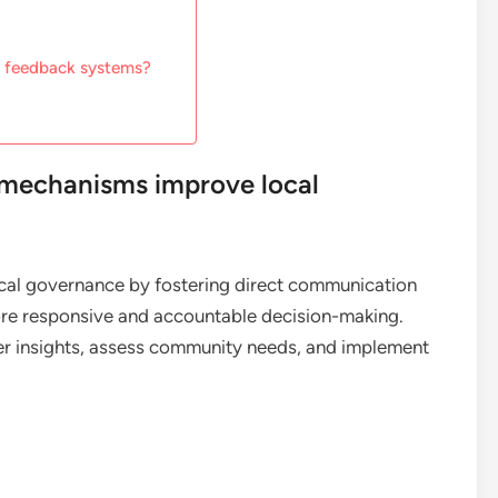
 feedback systems?
mechanisms improve local
l governance by fostering direct communication
more responsive and accountable decision-making.
er insights, assess community needs, and implement