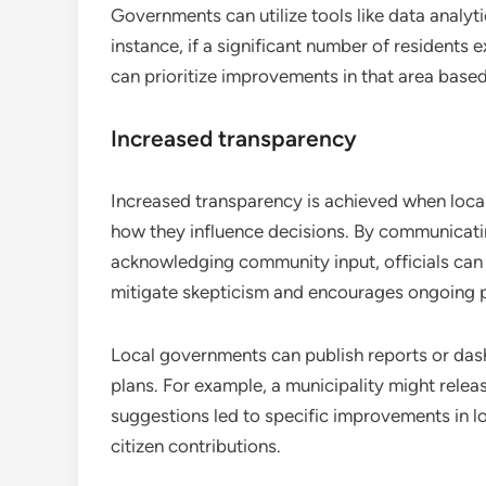
Governments can utilize tools like data analyt
instance, if a significant number of residents 
can prioritize improvements in that area based
Increased transparency
Increased transparency is achieved when loca
how they influence decisions. By communicati
acknowledging community input, officials can f
mitigate skepticism and encourages ongoing pa
Local governments can publish reports or das
plans. For example, a municipality might rele
suggestions led to specific improvements in loc
citizen contributions.