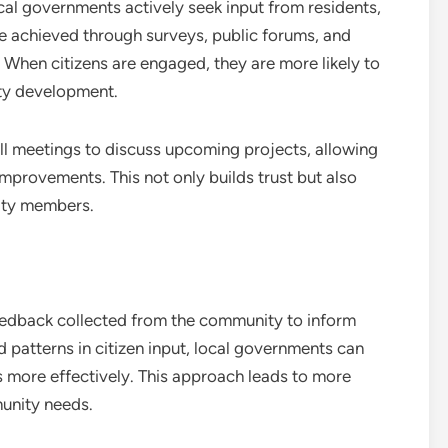
l governments actively seek input from residents,
e achieved through surveys, public forums, and
. When citizens are engaged, they are more likely to
ity development.
all meetings to discuss upcoming projects, allowing
improvements. This not only builds trust but also
ity members.
eedback collected from the community to inform
 patterns in citizen input, local governments can
s more effectively. This approach leads to more
munity needs.