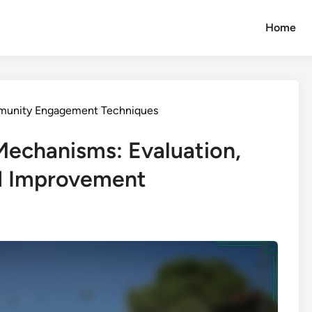
Home
munity Engagement Techniques
chanisms: Evaluation,
d Improvement