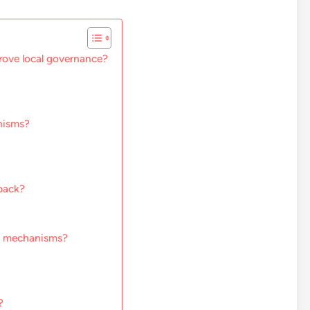
ove local governance?
nisms?
back?
ck mechanisms?
?