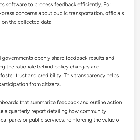
ics software to process feedback efficiently. For
express concerns about public transportation, officials
 on the collected data.
l governments openly share feedback results and
ng the rationale behind policy changes and
oster trust and credibility. This transparency helps
rticipation from citizens.
hboards that summarize feedback and outline action
ase a quarterly report detailing how community
al parks or public services, reinforcing the value of