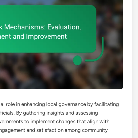
 role in enhancing local governance by facilitating
icials. By gathering insights and assessing
vernments to implement changes that align with
er engagement and satisfaction among community