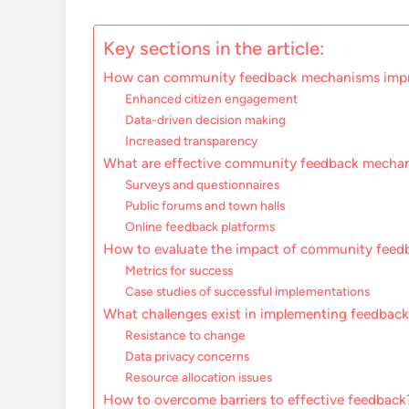
Key sections in the article:
How can community feedback mechanisms impr
Enhanced citizen engagement
Data-driven decision making
Increased transparency
What are effective community feedback mecha
Surveys and questionnaires
Public forums and town halls
Online feedback platforms
How to evaluate the impact of community feed
Metrics for success
Case studies of successful implementations
What challenges exist in implementing feedba
Resistance to change
Data privacy concerns
Resource allocation issues
How to overcome barriers to effective feedback