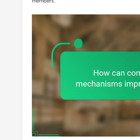
members.