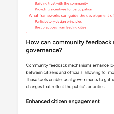
Building trust with the community
Providing incentives for participation
What frameworks can guide the development of
Participatory design principles
Best practices from leading cities
How can community feedback 
governance?
Community feedback mechanisms enhance loca
between citizens and officials, allowing for 
These tools enable local governments to gath
changes that reflect the public’s priorities.
Enhanced citizen engagement