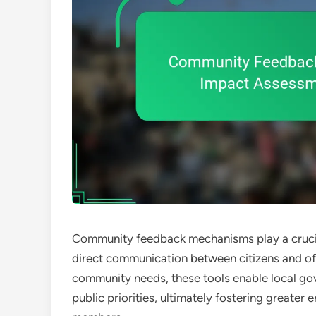
Community feedback mechanisms play a crucial
direct communication between citizens and off
community needs, these tools enable local go
public priorities, ultimately fostering great