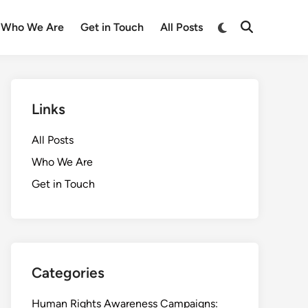
Switch
Who We Are
Get in Touch
All Posts
Open
to
Search
dark
mode
Links
All Posts
Who We Are
Get in Touch
Categories
Human Rights Awareness Campaigns: