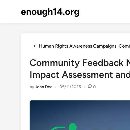
Skip
enough14.org
to
content
Posted
Human Rights Awareness Campaigns: Com
in
Community Feedback Me
Impact Assessment an
by
John Doe
•
05/11/2025
•
0