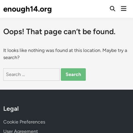
Skip
enough14.org
Mai
to
Open
Men
Search
content
Oops! That page can’t be found.
It looks like nothing was found at this location. Maybe try a
search?
Search
for:
Legal
Cookie Preferences
User Agreement