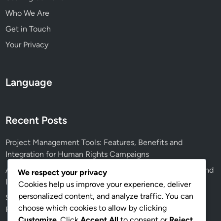
Who We Are
Get in Touch
Your Privacy
Language
Recent Posts
Project Management Tools: Features, Benefits and
Integration for Human Rights Campaigns
Advocacy Effectiveness: Coalition-Building, Strategies and
We respect your privacy
Impact Assessment
Cookies help us improve your experience, deliver
personalized content, and analyze traffic. You can
Social Media Analytics Tools: Metrics, Insights and
choose which cookies to allow by clicking
Performance Tracking
Customize
. Click
Accept All
to consent or
Reject